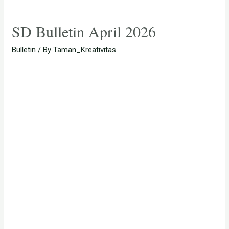
SD Bulletin April 2026
Bulletin
/ By
Taman_Kreativitas