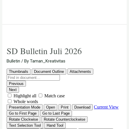
SD Bulletin Juli 2026
Bulletin
/ By
Taman_Kreativitas