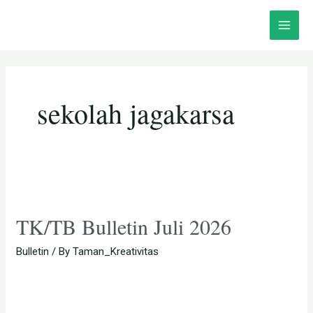
Skip
Posts
Main
to
pagination
Menu
content
sekolah jagakarsa
TK/TB Bulletin Juli 2026
Bulletin
/ By
Taman_Kreativitas