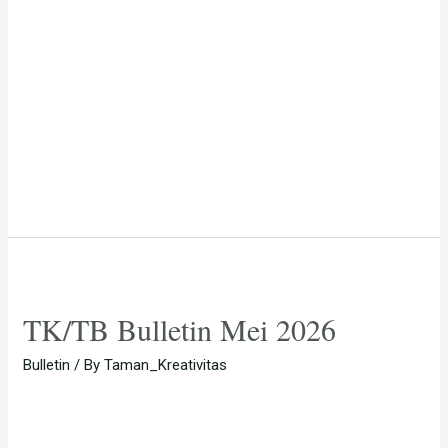
TK/TB Bulletin Mei 2026
Bulletin
/ By
Taman_Kreativitas