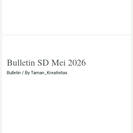
Bulletin SD Mei 2026
Bulletin
/ By
Taman_Kreativitas