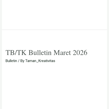
TB/TK Bulletin Maret 2026
Bulletin
/ By
Taman_Kreativitas