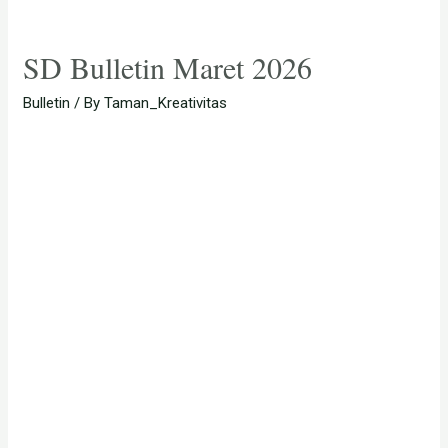
SD Bulletin Maret 2026
Bulletin
/ By
Taman_Kreativitas