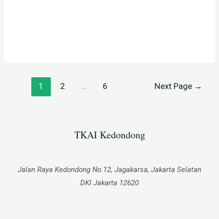
1
2
…
6
Next Page
→
TKAI Kedondong​
Jalan Raya Kedondong No.12, Jagakarsa, Jakarta Selatan
DKI Jakarta 12620