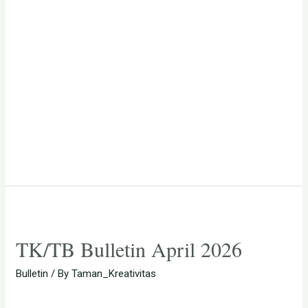
TK/TB Bulletin April 2026
Bulletin
/ By
Taman_Kreativitas