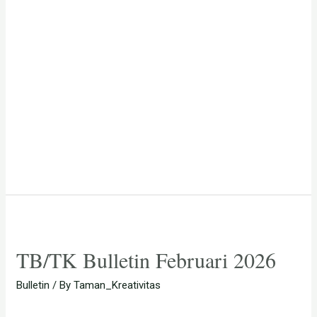
TB/TK Bulletin Februari 2026
Bulletin
/ By
Taman_Kreativitas