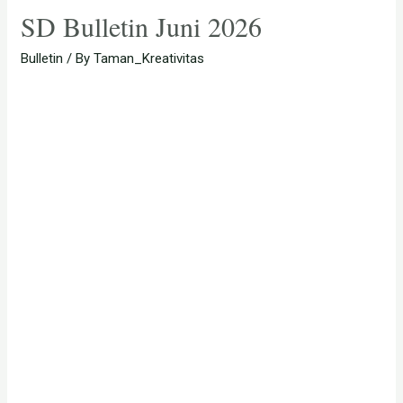
SD Bulletin Juni 2026
Bulletin
/ By
Taman_Kreativitas