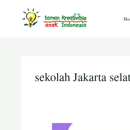
Skip
Posts
to
pagination
Ho
content
sekolah Jakarta sela