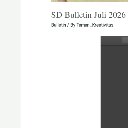
SD Bulletin Juli 2026
Bulletin
/ By
Taman_Kreativitas