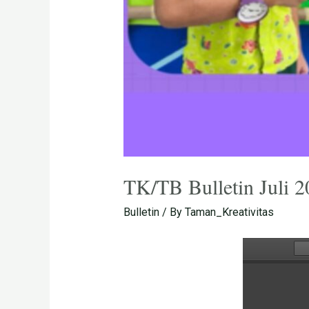
TK/TB Bulletin Juli 
Bulletin
/ By
Taman_Kreativitas