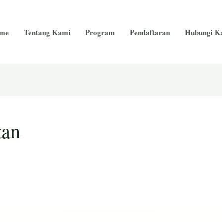
me
Tentang Kami
Program
Pendaftaran
Hubungi K
tan