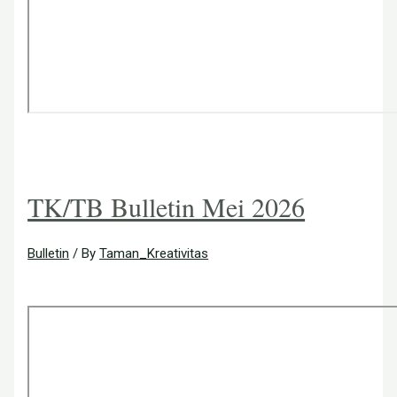
TK/TB Bulletin Mei 2026
Bulletin
/ By
Taman_Kreativitas