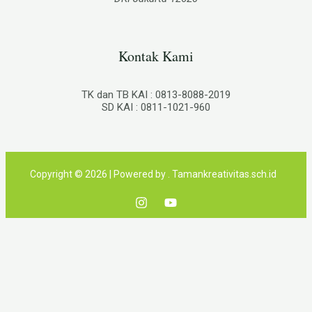
Kontak Kami
TK dan TB KAI : 0813-8088-2019
SD KAI : 0811-1021-960
Copyright © 2026 | Powered by . Tamankreativitas.sch.id