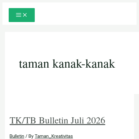
Main
Skip
Posts
Menu
to
pagination
content
taman kanak-kanak
TK/TB Bulletin Juli 2026
Bulletin
/ By
Taman_Kreativitas