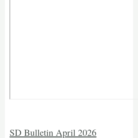
SD Bulletin April 2026