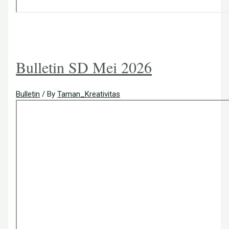
Bulletin SD Mei 2026
Bulletin
/ By
Taman_Kreativitas