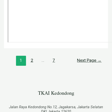
1
2
…
7
Next Page
→
TKAI Kedondong​
Jalan Raya Kedondong No.12, Jagakarsa, Jakarta Selatan
DKI Jakarta 12620