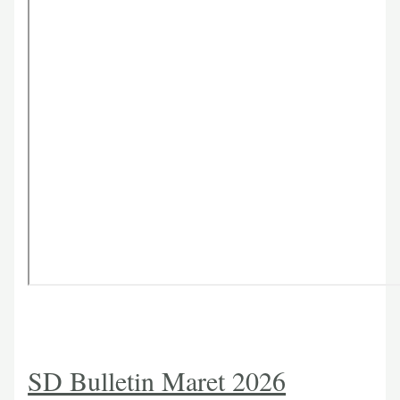
SD Bulletin Maret 2026