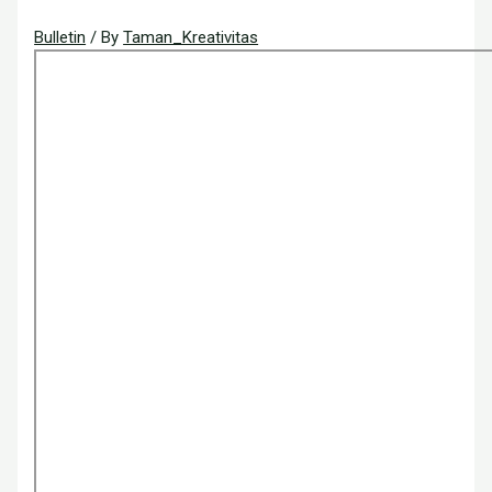
Bulletin
/ By
Taman_Kreativitas