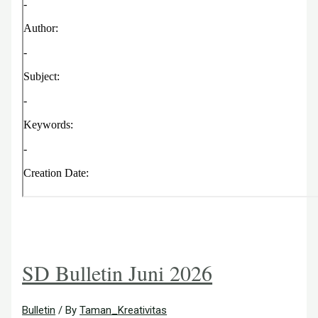
SD Bulletin Juni 2026
Bulletin
/ By
Taman_Kreativitas