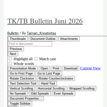
TK/TB Bulletin Juni 2026
Bulletin
/ By
Taman_Kreativitas