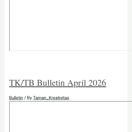
TK/TB Bulletin April 2026
Bulletin
/ By
Taman_Kreativitas