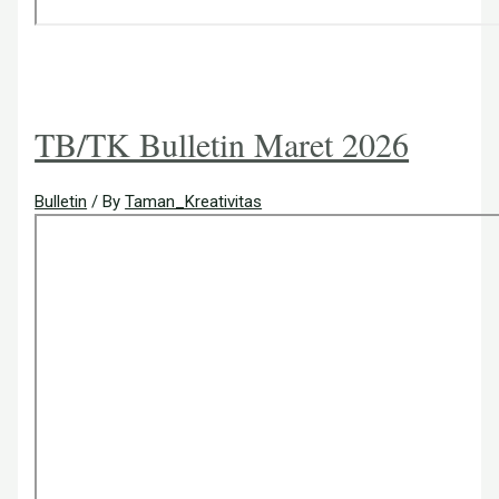
TB/TK Bulletin Maret 2026
Bulletin
/ By
Taman_Kreativitas