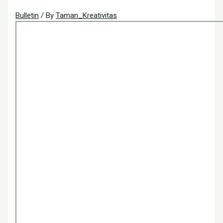
Bulletin
/ By
Taman_Kreativitas