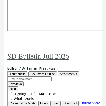
SD Bulletin Juli 2026
Bulletin
/ By
Taman_Kreativitas