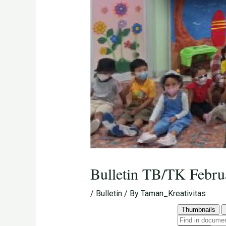
Bulletin TB/TK Febru
/
Bulletin
/ By
Taman_Kreativitas