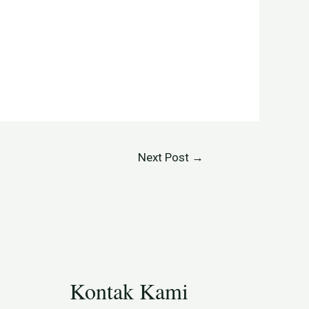
Next Post
→
Kontak Kami