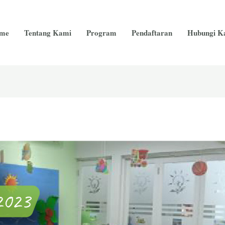
me
Tentang Kami
Program
Pendaftaran
Hubungi K