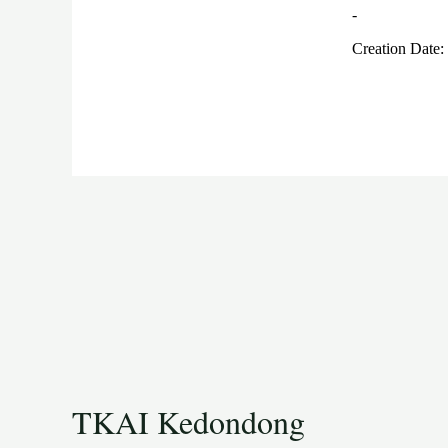
TKAI Kedondong​