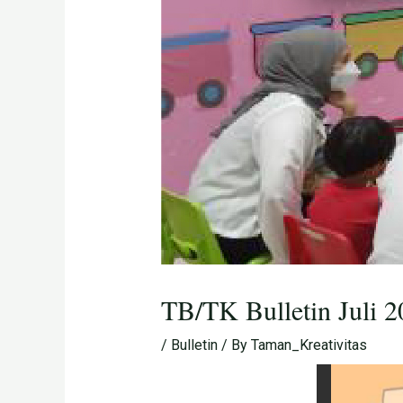
TB/TK Bulletin Juli 
/
Bulletin
/ By
Taman_Kreativitas