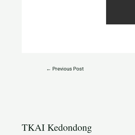
←
Previous Post
TKAI Kedondong​