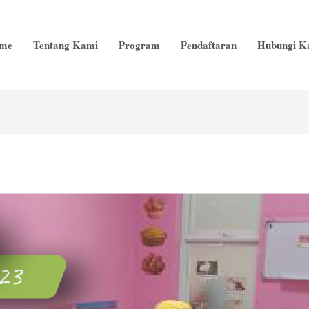
me
Tentang Kami
Program
Pendaftaran
Hubungi K