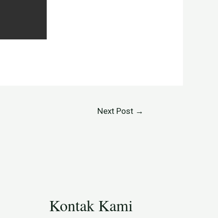
Next Post
→
Kontak Kami