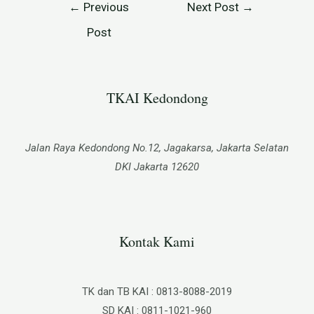
←
Previous
Next Post
→
Post
TKAI Kedondong​
Jalan Raya Kedondong No.12, Jagakarsa, Jakarta Selatan
DKI Jakarta 12620
Kontak Kami
TK dan TB KAI : 0813-8088-2019
SD KAI : 0811-1021-960