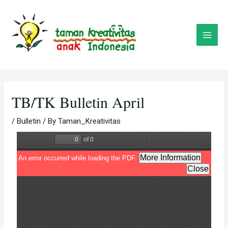
Skip
Post
Main
to
navigation
Menu
content
TB/TK Bulletin April
/
Bulletin
/ By
Taman_Kreativitas