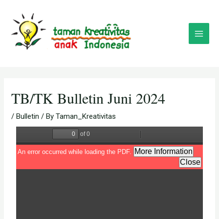
Skip
Post
Main
to
navigation
Menu
content
TB/TK Bulletin Juni 2024
/
Bulletin
/ By
Taman_Kreativitas