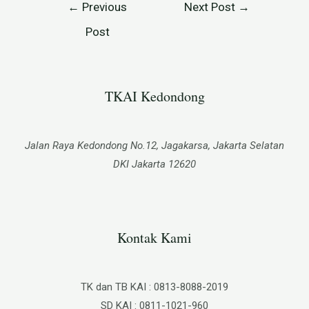
←
Previous
Next Post
→
Post
TKAI Kedondong​
Jalan Raya Kedondong No.12, Jagakarsa, Jakarta Selatan
DKI Jakarta 12620
Kontak Kami
TK dan TB KAI : 0813-8088-2019
SD KAI : 0811-1021-960