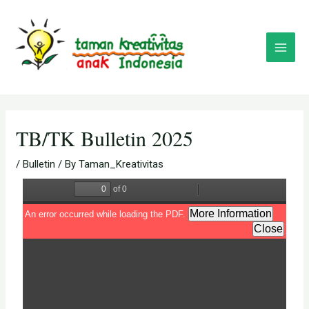
Skip
Post
Main
to
navigation
Menu
content
TB/TK Bulletin 2025
/
Bulletin
/ By
Taman_Kreativitas