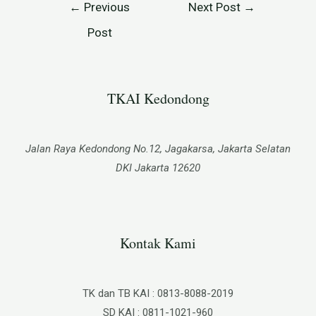
←
Previous
Next Post
→
Post
TKAI Kedondong​
Jalan Raya Kedondong No.12, Jagakarsa, Jakarta Selatan
DKI Jakarta 12620
Kontak Kami
TK dan TB KAI : 0813-8088-2019
SD KAI : 0811-1021-960