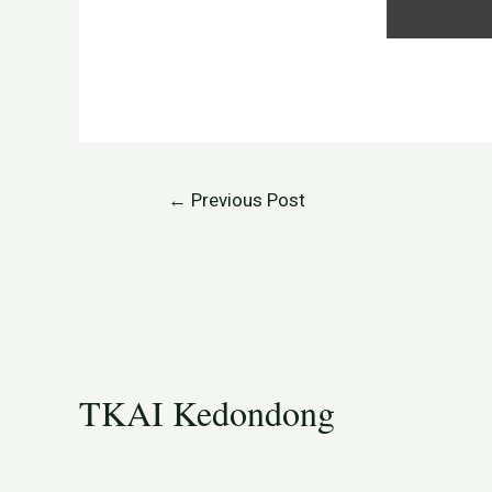
←
Previous Post
TKAI Kedondong​