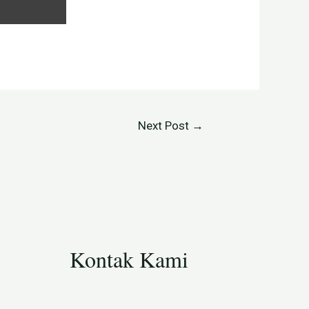
Next Post
→
Kontak Kami