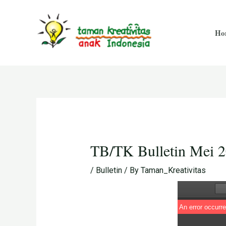
Skip
Post
to
navigation
Ho
content
TB/TK Bulletin Mei 
/
Bulletin
/ By
Taman_Kreativitas