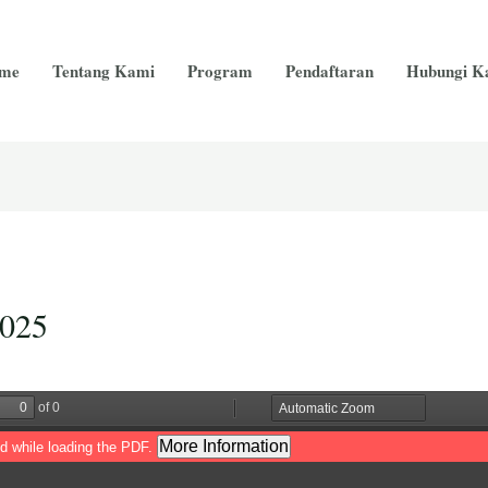
me
Tentang Kami
Program
Pendaftaran
Hubungi K
2025