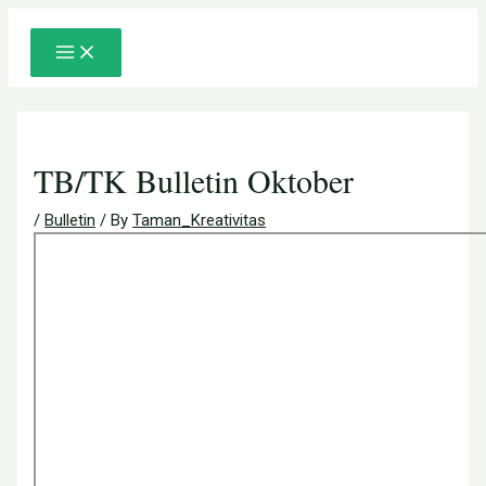
Main
Skip
Post
Menu
to
navigation
content
TB/TK Bulletin Oktober
/
Bulletin
/ By
Taman_Kreativitas