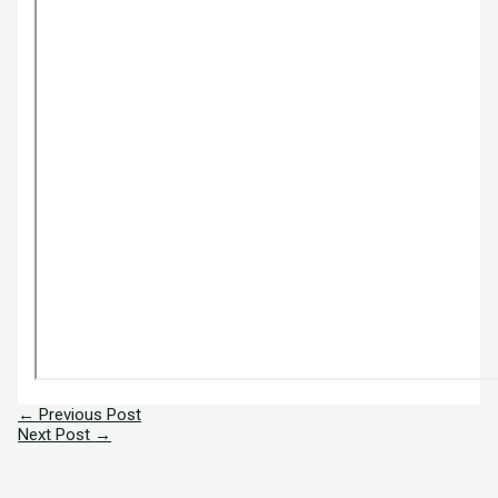
←
Previous Post
Next Post
→