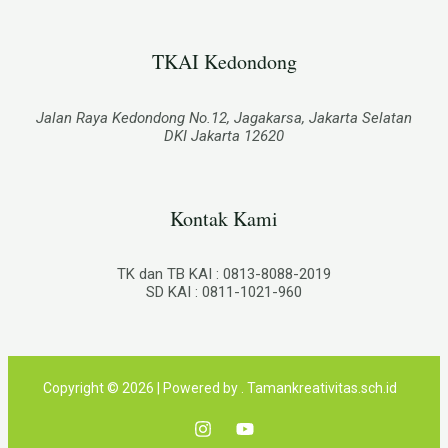
TKAI Kedondong​
Jalan Raya Kedondong No.12, Jagakarsa, Jakarta Selatan
DKI Jakarta 12620
Kontak Kami
TK dan TB KAI : 0813-8088-2019
SD KAI : 0811-1021-960
Copyright © 2026 | Powered by . Tamankreativitas.sch.id