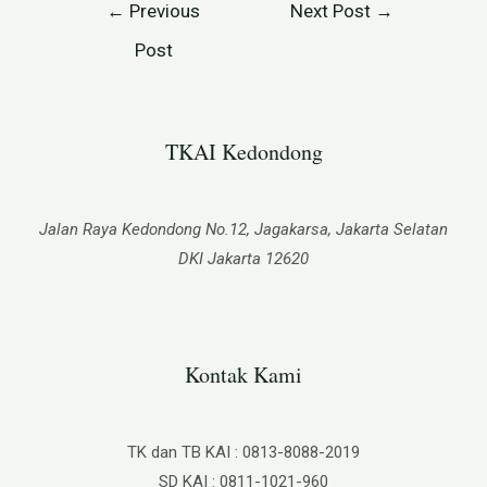
←
Previous
Next Post
→
Post
TKAI Kedondong​
Jalan Raya Kedondong No.12, Jagakarsa, Jakarta Selatan
DKI Jakarta 12620
Kontak Kami
TK dan TB KAI : 0813-8088-2019
SD KAI : 0811-1021-960