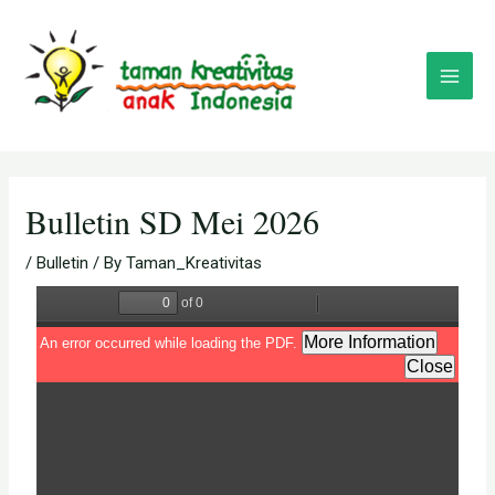
Skip
Post
Main
to
navigation
Menu
content
Bulletin SD Mei 2026
/
Bulletin
/ By
Taman_Kreativitas